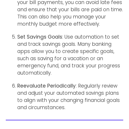
your bill payments, you can avoid late fees
and ensure that your bills are paid on time.
This can also help you manage your
monthly budget more effectively.
Set Savings Goals
: Use automation to set
and track savings goals. Many banking
apps allow you to create specific goals,
such as saving for a vacation or an
emergency fund, and track your progress
automatically.
Reevaluate Periodically
: Regularly review
and adjust your automated savings plans
to align with your changing financial goals
and circumstances.