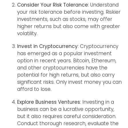
Consider Your Risk Tolerance
: Understand
your risk tolerance before investing. Riskier
investments, such as stocks, may offer
higher returns but also come with greater
volatility.
Invest in Cryptocurrency
: Cryptocurrency
has emerged as a popular investment
option in recent years. Bitcoin, Ethereum,
and other cryptocurrencies have the
potential for high returns, but also carry
significant risks. Only invest money you can
afford to lose.
Explore Business Ventures
: Investing in a
business can be a lucrative opportunity,
but it also requires careful consideration.
Conduct thorough research, evaluate the