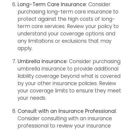
Long-Term Care Insurance
: Consider
purchasing long-term care insurance to
protect against the high costs of long-
term care services. Review your policy to
understand your coverage options and
any limitations or exclusions that may
apply.
Umbrella Insurance
: Consider purchasing
umbrella insurance to provide additional
liability coverage beyond what is covered
by your other insurance policies. Review
your coverage limits to ensure they meet
your needs.
Consult with an Insurance Professional
:
Consider consulting with an insurance
professional to review your insurance