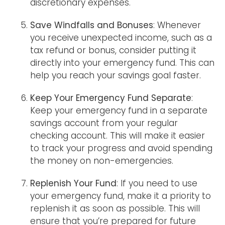
discretionary expenses.
Save Windfalls and Bonuses
: Whenever
you receive unexpected income, such as a
tax refund or bonus, consider putting it
directly into your emergency fund. This can
help you reach your savings goal faster.
Keep Your Emergency Fund Separate
:
Keep your emergency fund in a separate
savings account from your regular
checking account. This will make it easier
to track your progress and avoid spending
the money on non-emergencies.
Replenish Your Fund
: If you need to use
your emergency fund, make it a priority to
replenish it as soon as possible. This will
ensure that you’re prepared for future