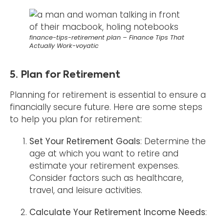
finance-tips-retirement plan – Finance Tips That
Actually Work-voyatic
5. Plan for Retirement
Planning for retirement is essential to ensure a
financially secure future. Here are some steps
to help you plan for retirement:
Set Your Retirement Goals
: Determine the
age at which you want to retire and
estimate your retirement expenses.
Consider factors such as healthcare,
travel, and leisure activities.
Calculate Your Retirement Income Needs
: