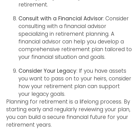
retirement.
Consult with a Financial Advisor
: Consider
consulting with a financial advisor
specializing in retirement planning. A
financial advisor can help you develop a
comprehensive retirement plan tailored to
your financial situation and goals.
Consider Your Legacy
: If you have assets
you want to pass on to your heirs, consider
how your retirement plan can support
your legacy goals.
Planning for retirement is a lifelong process. By
starting early and regularly reviewing your plan,
you can build a secure financial future for your
retirement years.