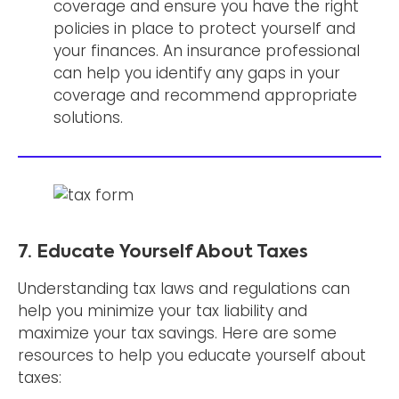
coverage and ensure you have the right
policies in place to protect yourself and
your finances. An insurance professional
can help you identify any gaps in your
coverage and recommend appropriate
solutions.
7. Educate Yourself About Taxes
Understanding tax laws and regulations can
help you minimize your tax liability and
maximize your tax savings. Here are some
resources to help you educate yourself about
taxes: