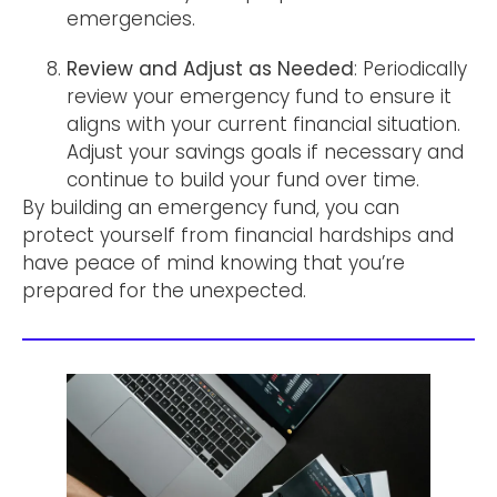
emergencies.
Review and Adjust as Needed
: Periodically
review your emergency fund to ensure it
aligns with your current financial situation.
Adjust your savings goals if necessary and
continue to build your fund over time.
By building an emergency fund, you can
protect yourself from financial hardships and
have peace of mind knowing that you’re
prepared for the unexpected.