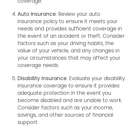
coverage.
Auto Insurance
: Review your auto
insurance policy to ensure it meets your
needs and provides sufficient coverage in
the event of an accident or theft. Consider
factors such as your driving habits, the
value of your vehicle, and any changes in
your circumstances that may affect your
coverage needs.
Disability Insurance
: Evaluate your disability
insurance coverage to ensure it provides
adequate protection in the event you
become disabled and are unable to work.
Consider factors such as your income,
savings, and other sources of financial
support.