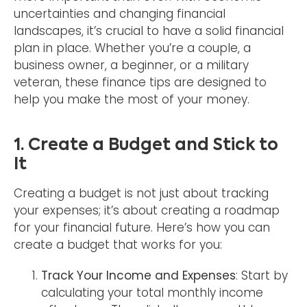
uncertainties and changing financial
landscapes, it’s crucial to have a solid financial
plan in place. Whether you’re a couple, a
business owner, a beginner, or a military
veteran, these finance tips are designed to
help you make the most of your money.
1. Create a Budget and Stick to
It
Creating a budget is not just about tracking
your expenses; it’s about creating a roadmap
for your financial future. Here’s how you can
create a budget that works for you:
Track Your Income and Expenses
: Start by
calculating your total monthly income