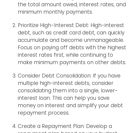
the total amount owed, interest rates, and
minimum monthly payments.
Prioritize High-Interest Debt: High-interest
debt, such as credit card debt, can quickly
accumulate and become unmanageable.
Focus on paying off debts with the highest
interest rates first, while continuing to
make minimum payments on other debts.
Consider Debt Consolidation: If you have
multiple high-interest debts, consider
consolidating them into a single, lower-
interest loan. This can help you save
money on interest and simplify your debt
repayment process.
Create a Repayment Plan: Develop a