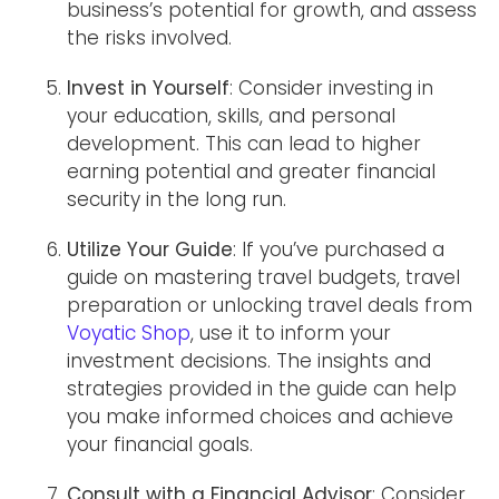
business’s potential for growth, and assess
the risks involved.
Invest in Yourself
: Consider investing in
your education, skills, and personal
development. This can lead to higher
earning potential and greater financial
security in the long run.
Utilize Your Guide
: If you’ve purchased a
guide on mastering travel budgets, travel
preparation or unlocking travel deals from
Voyatic Shop
, use it to inform your
investment decisions. The insights and
strategies provided in the guide can help
you make informed choices and achieve
your financial goals.
Consult with a Financial Advisor
: Consider