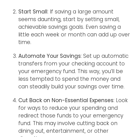
Start Small
: If saving a large amount
seems daunting, start by setting small,
achievable savings goals. Even saving a
little each week or month can add up over
time.
Automate Your Savings
: Set up automatic
transfers from your checking account to
your emergency fund. This way, you’ll be
less tempted to spend the money and
can steadily build your savings over time.
Cut Back on Non-Essential Expenses
: Look
for ways to reduce your spending and
redirect those funds to your emergency
fund. This may involve cutting back on
dining out, entertainment, or other