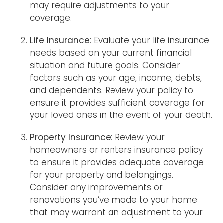
may require adjustments to your
coverage.
Life Insurance
: Evaluate your life insurance
needs based on your current financial
situation and future goals. Consider
factors such as your age, income, debts,
and dependents. Review your policy to
ensure it provides sufficient coverage for
your loved ones in the event of your death.
Property Insurance
: Review your
homeowners or renters insurance policy
to ensure it provides adequate coverage
for your property and belongings.
Consider any improvements or
renovations you’ve made to your home
that may warrant an adjustment to your