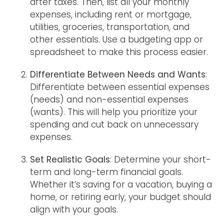
after taxes. Then, list all your monthly
expenses, including rent or mortgage,
utilities, groceries, transportation, and
other essentials. Use a budgeting app or
spreadsheet to make this process easier.
Differentiate Between Needs and Wants
:
Differentiate between essential expenses
(needs) and non-essential expenses
(wants). This will help you prioritize your
spending and cut back on unnecessary
expenses.
Set Realistic Goals
: Determine your short-
term and long-term financial goals.
Whether it’s saving for a vacation, buying a
home, or retiring early, your budget should
align with your goals.