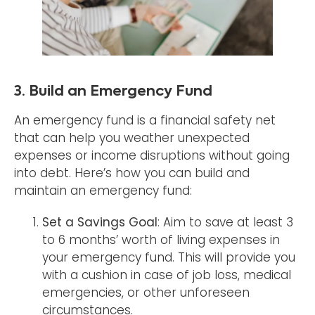
3. Build an Emergency Fund
An emergency fund is a financial safety net
that can help you weather unexpected
expenses or income disruptions without going
into debt. Here’s how you can build and
maintain an emergency fund:
Set a Savings Goal
: Aim to save at least 3
to 6 months’ worth of living expenses in
your emergency fund. This will provide you
with a cushion in case of job loss, medical
emergencies, or other unforeseen
circumstances.