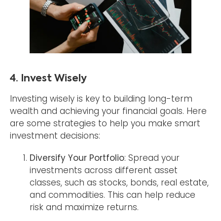
4. Invest Wisely
Investing wisely is key to building long-term
wealth and achieving your financial goals. Here
are some strategies to help you make smart
investment decisions:
Diversify Your Portfolio
: Spread your
investments across different asset
classes, such as stocks, bonds, real estate,
and commodities. This can help reduce
risk and maximize returns.