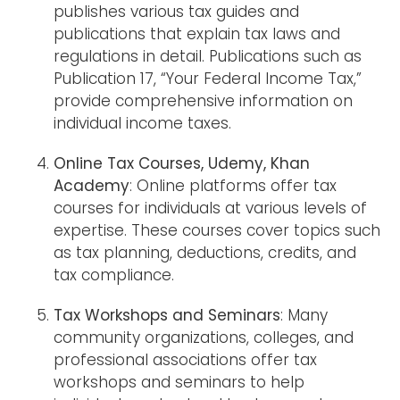
publishes various tax guides and
publications that explain tax laws and
regulations in detail. Publications such as
Publication 17, “Your Federal Income Tax,”
provide comprehensive information on
individual income taxes.
Online Tax Courses, Udemy, Khan
Academy
: Online platforms offer tax
courses for individuals at various levels of
expertise. These courses cover topics such
as tax planning, deductions, credits, and
tax compliance.
Tax Workshops and Seminars
: Many
community organizations, colleges, and
professional associations offer tax
workshops and seminars to help