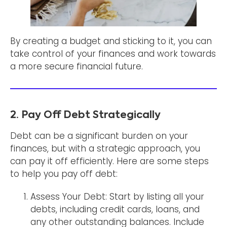
By creating a budget and sticking to it, you can
take control of your finances and work towards
a more secure financial future.
2. Pay Off Debt Strategically
Debt can be a significant burden on your
finances, but with a strategic approach, you
can pay it off efficiently. Here are some steps
to help you pay off debt:
Assess Your Debt: Start by listing all your
debts, including credit cards, loans, and
any other outstanding balances. Include