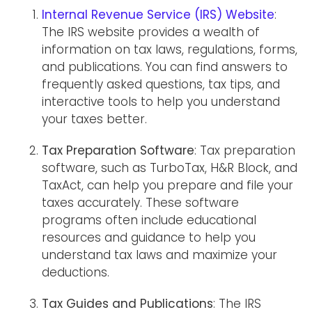
Internal Revenue Service (IRS) Website
:
The IRS website provides a wealth of
information on tax laws, regulations, forms,
and publications. You can find answers to
frequently asked questions, tax tips, and
interactive tools to help you understand
your taxes better.
Tax Preparation Software
: Tax preparation
software, such as TurboTax, H&R Block, and
TaxAct, can help you prepare and file your
taxes accurately. These software
programs often include educational
resources and guidance to help you
understand tax laws and maximize your
deductions.
Tax Guides and Publications
: The IRS