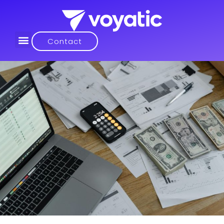
Contact