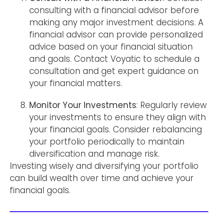
consulting with a financial advisor before
making any major investment decisions. A
financial advisor can provide personalized
advice based on your financial situation
and goals. Contact Voyatic to schedule a
consultation and get expert guidance on
your financial matters.
Monitor Your Investments
: Regularly review
your investments to ensure they align with
your financial goals. Consider rebalancing
your portfolio periodically to maintain
diversification and manage risk.
Investing wisely and diversifying your portfolio
can build wealth over time and achieve your
financial goals.