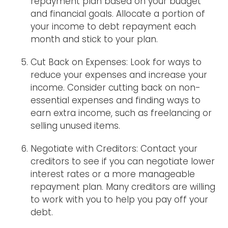
repayment plan based on your budget
and financial goals. Allocate a portion of
your income to debt repayment each
month and stick to your plan.
Cut Back on Expenses: Look for ways to
reduce your expenses and increase your
income. Consider cutting back on non-
essential expenses and finding ways to
earn extra income, such as freelancing or
selling unused items.
Negotiate with Creditors: Contact your
creditors to see if you can negotiate lower
interest rates or a more manageable
repayment plan. Many creditors are willing
to work with you to help you pay off your
debt.