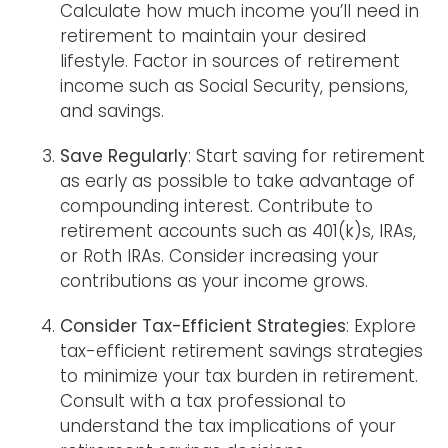
Calculate how much income you’ll need in
retirement to maintain your desired
lifestyle. Factor in sources of retirement
income such as Social Security, pensions,
and savings.
Save Regularly
: Start saving for retirement
as early as possible to take advantage of
compounding interest. Contribute to
retirement accounts such as 401(k)s, IRAs,
or Roth IRAs. Consider increasing your
contributions as your income grows.
Consider Tax-Efficient Strategies
: Explore
tax-efficient retirement savings strategies
to minimize your tax burden in retirement.
Consult with a tax professional to
understand the tax implications of your