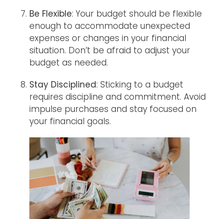
Be Flexible
: Your budget should be flexible
enough to accommodate unexpected
expenses or changes in your financial
situation. Don’t be afraid to adjust your
budget as needed.
Stay Disciplined
: Sticking to a budget
requires discipline and commitment. Avoid
impulse purchases and stay focused on
your financial goals.