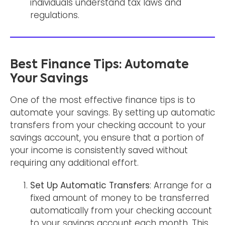
individuals understand tax laws and
regulations.
Best Finance Tips: Automate
Your Savings
One of the most effective finance tips is to
automate your savings. By setting up automatic
transfers from your checking account to your
savings account, you ensure that a portion of
your income is consistently saved without
requiring any additional effort.
Set Up Automatic Transfers
: Arrange for a
fixed amount of money to be transferred
automatically from your checking account
to your savings account each month. This