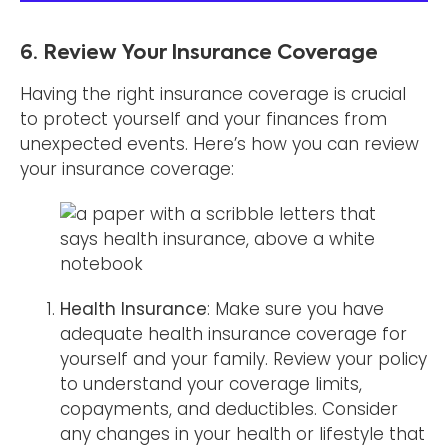
6. Review Your Insurance Coverage
Having the right insurance coverage is crucial
to protect yourself and your finances from
unexpected events. Here’s how you can review
your insurance coverage:
Health Insurance
: Make sure you have
adequate health insurance coverage for
yourself and your family. Review your policy
to understand your coverage limits,
copayments, and deductibles. Consider
any changes in your health or lifestyle that