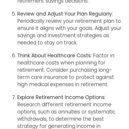
retirement savings decisions.
Review and Adjust Your Plan Regularly
:
Periodically review your retirement plan to
ensure it aligns with your goals. Adjust your
savings and investment strategies as
needed to stay on track.
Think About Healthcare Costs
: Factor in
healthcare costs when planning for
retirement. Consider purchasing long-
term care insurance to protect against
high medical expenses in retirement.
Explore Retirement Income Options
:
Research different retirement income
options, such as annuities or systematic
withdrawals, to determine the best
strategy for generating income in