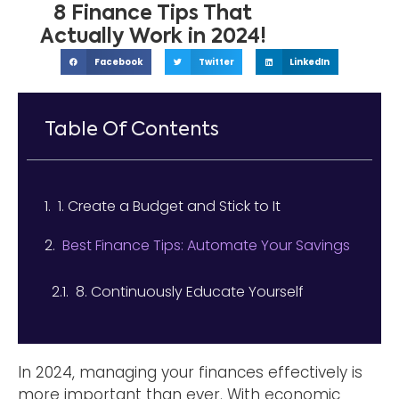
8 Finance Tips That
Actually Work in 2024!
Facebook
Twitter
LinkedIn
Table Of Contents
1. Create a Budget and Stick to It
Best Finance Tips: Automate Your Savings
8. Continuously Educate Yourself
In 2024, managing your finances effectively is
more important than ever. With economic