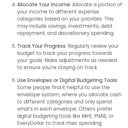
Allocate Your Income
: Allocate a portion of
your income to different expense
categories based on your priorities. This
may include savings, investments, debt
repayment, and discretionary spending.
Track Your Progress
: Regularly review your
budget to track your progress towards
your goals. Make adjustments as needed
to ensure you’re staying on track.
Use Envelopes or Digital Budgeting Tools
:
Some people find it helpful to use the
envelope system, where you allocate cash
to different categories and only spend
what’s in each envelope. Others prefer
digital budgeting tools like Mint, YNAB, or
EveryDollar to track their spending.