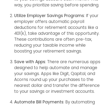
way, you prioritize saving before spending.
Utilize Employer Savings Programs
: If your
employer offers automatic payroll
deductions for retirement accounts like a
401(k), take advantage of this opportunity.
These contributions are often pre-tax,
reducing your taxable income while
boosting your retirement savings.
Save with Apps
: There are numerous apps
designed to help automate and manage
your savings. Apps like Digit, Qapital, and
Acorns round up your purchases to the
nearest dollar and transfer the difference
to your savings or investment accounts.
Automate Bill Payments
: By automating