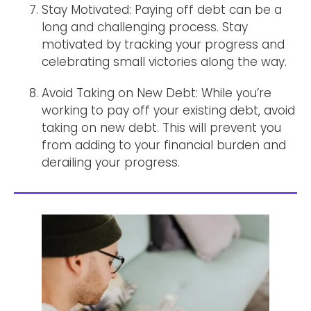
Stay Motivated: Paying off debt can be a
long and challenging process. Stay
motivated by tracking your progress and
celebrating small victories along the way.
Avoid Taking on New Debt: While you’re
working to pay off your existing debt, avoid
taking on new debt. This will prevent you
from adding to your financial burden and
derailing your progress.