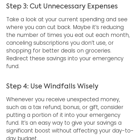
Step 3: Cut Unnecessary Expenses
Take a look at your current spending and see
where you can cut back. Maybe it’s reducing
the number of times you eat out each month,
canceling subscriptions you don’t use, or
shopping for better deals on groceries.
Redirect these savings into your emergency
fund.
Step 4: Use Windfalls Wisely
Whenever you receive unexpected money,
such as a tax refund, bonus, or gift, consider
putting a portion of it into your emergency
fund. It’s an easy way to give your savings a
significant boost without affecting your day-to-
day budget.