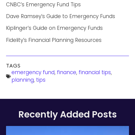
CNBC’s Emergency Fund Tips
Dave Ramsey’s Guide to Emergency Funds
Kiplinger’s Guide on Emergency Funds
Fidelity’s Financial Planning Resources
TAGS
emergency fund
,
finance
,
financial tips
,
planning
,
tips
Recently Added Posts