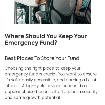
Where Should You Keep Your
Emergency Fund?
Best Places To Store Your Fund
Choosing the right place to keep your
emergency fund is crucial. You want to ensure
it’s safe, easily accessible, and earning a bit of
interest. A high-yield savings account is a
popular choice because it offers both security
and some growth potential.