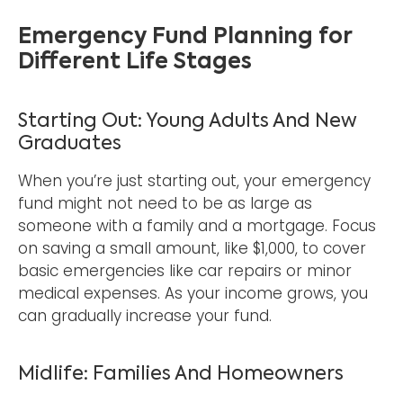
Emergency Fund Planning for
Different Life Stages
Starting Out: Young Adults And New
Graduates
When you’re just starting out, your emergency
fund might not need to be as large as
someone with a family and a mortgage. Focus
on saving a small amount, like $1,000, to cover
basic emergencies like car repairs or minor
medical expenses. As your income grows, you
can gradually increase your fund.
Midlife: Families And Homeowners