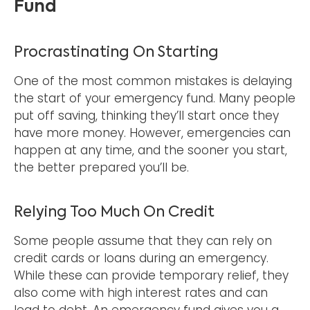
Fund
Procrastinating On Starting
One of the most common mistakes is delaying
the start of your emergency fund. Many people
put off saving, thinking they’ll start once they
have more money. However, emergencies can
happen at any time, and the sooner you start,
the better prepared you’ll be.
Relying Too Much On Credit
Some people assume that they can rely on
credit cards or loans during an emergency.
While these can provide temporary relief, they
also come with high interest rates and can
lead to debt. An emergency fund gives you a