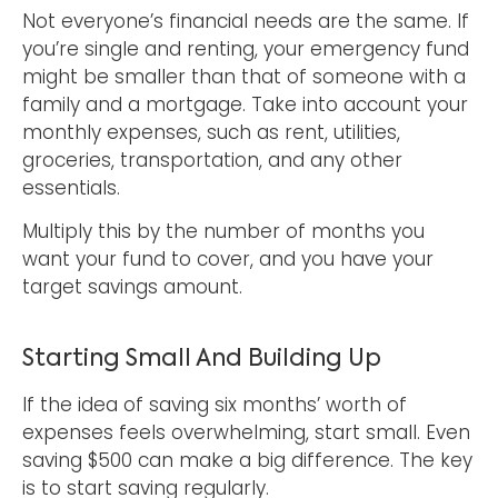
Not everyone’s financial needs are the same. If
you’re single and renting, your emergency fund
might be smaller than that of someone with a
family and a mortgage. Take into account your
monthly expenses, such as rent, utilities,
groceries, transportation, and any other
essentials.
Multiply this by the number of months you
want your fund to cover, and you have your
target savings amount.
Starting Small And Building Up
If the idea of saving six months’ worth of
expenses feels overwhelming, start small. Even
saving $500 can make a big difference. The key
is to start saving regularly.