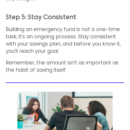
Step 5: Stay Consistent
Building an emergency fund is not a one-time
task; it’s an ongoing process. Stay consistent
with your savings plan, and before you know it,
you’ll reach your goal.
Remember, the amount isn’t as important as
the habit of saving itself.