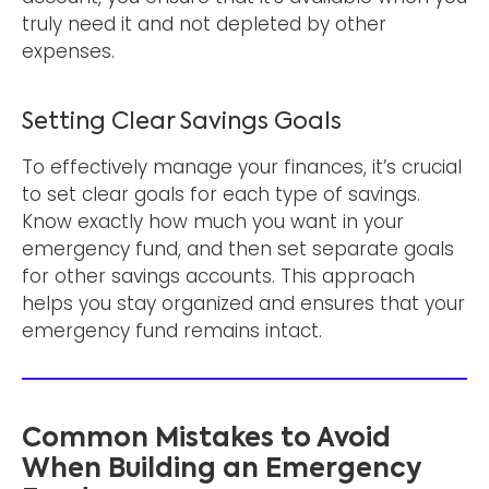
truly need it and not depleted by other
expenses.
Setting Clear Savings Goals
To effectively manage your finances, it’s crucial
to set clear goals for each type of savings.
Know exactly how much you want in your
emergency fund, and then set separate goals
for other savings accounts. This approach
helps you stay organized and ensures that your
emergency fund remains intact.
Common Mistakes to Avoid
When Building an Emergency