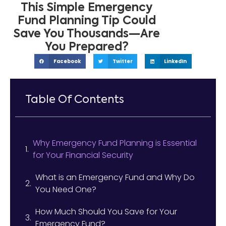
This Simple Emergency
Fund Planning Tip Could
Save You Thousands—Are
You Prepared?
Facebook
Twitter
LinkedIn
Table Of Contents
Why Emergency Fund Planning is Essential
for Your Financial Security
What is an Emergency Fund and Why Do
You Need One?
How Much Should You Save for Your
Emergency Fund?