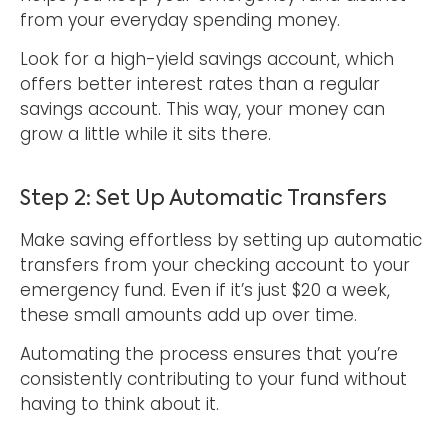
from your everyday spending money.
Look for a high-yield savings account, which
offers better interest rates than a regular
savings account. This way, your money can
grow a little while it sits there.
Step 2: Set Up Automatic Transfers
Make saving effortless by setting up automatic
transfers from your checking account to your
emergency fund. Even if it’s just $20 a week,
these small amounts add up over time.
Automating the process ensures that you’re
consistently contributing to your fund without
having to think about it.