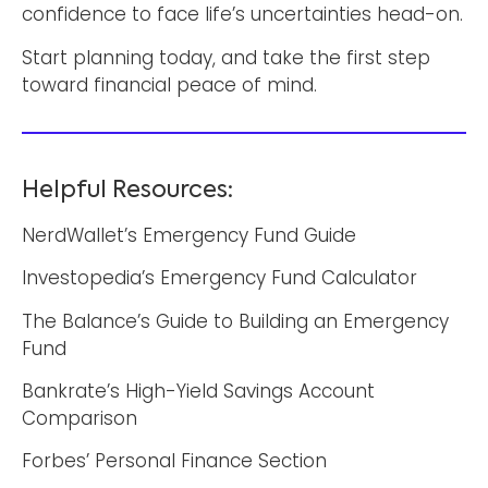
confidence to face life’s uncertainties head-on.
Start planning today, and take the first step
toward financial peace of mind.
Helpful Resources:
NerdWallet’s Emergency Fund Guide
Investopedia’s Emergency Fund Calculator
The Balance’s Guide to Building an Emergency
Fund
Bankrate’s High-Yield Savings Account
Comparison
Forbes’ Personal Finance Section