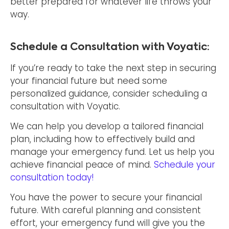
better prepared for whatever life throws your
way.
Schedule a Consultation with Voyatic:
If you’re ready to take the next step in securing
your financial future but need some
personalized guidance, consider scheduling a
consultation with Voyatic.
We can help you develop a tailored financial
plan, including how to effectively build and
manage your emergency fund. Let us help you
achieve financial peace of mind.
Schedule your
consultation today!
You have the power to secure your financial
future. With careful planning and consistent
effort, your emergency fund will give you the