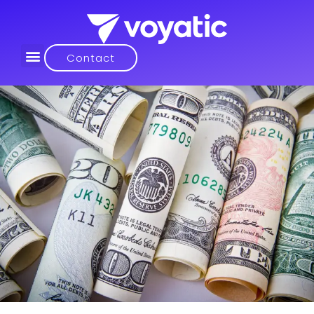
Contact