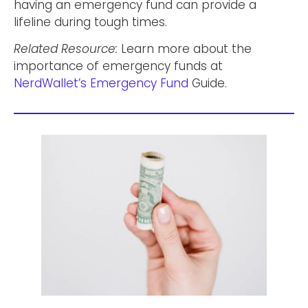
having an emergency fund can provide a
lifeline during tough times.
Related Resource:
Learn more about the
importance of emergency funds at
NerdWallet’s Emergency Fund
Guide.