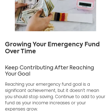
Growing Your Emergency Fund
Over Time
Keep Contributing After Reaching
Your Goal
Reaching your emergency fund goal is a
significant achievement, but it doesn’t mean
you should stop saving. Continue to add to your
fund as your income increases or your
expenses grow.