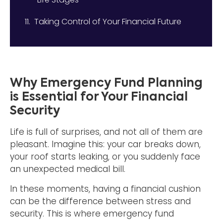
Taking Control of Your Financial Future
Why Emergency Fund Planning
is Essential for Your Financial
Security
Life is full of surprises, and not all of them are
pleasant. Imagine this: your car breaks down,
your roof starts leaking, or you suddenly face
an unexpected medical bill.
In these moments, having a financial cushion
can be the difference between stress and
security. This is where emergency fund