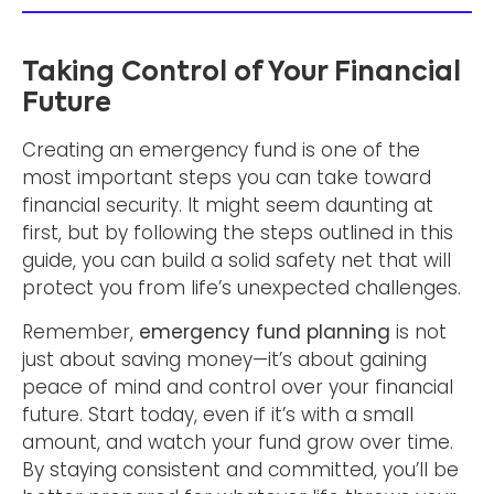
Taking Control of Your Financial
Future
Creating an emergency fund is one of the
most important steps you can take toward
financial security. It might seem daunting at
first, but by following the steps outlined in this
guide, you can build a solid safety net that will
protect you from life’s unexpected challenges.
Remember,
emergency fund planning
is not
just about saving money—it’s about gaining
peace of mind and control over your financial
future. Start today, even if it’s with a small
amount, and watch your fund grow over time.
By staying consistent and committed, you’ll be