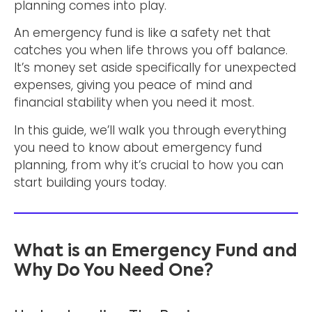
planning comes into play.
An emergency fund is like a safety net that
catches you when life throws you off balance.
It’s money set aside specifically for unexpected
expenses, giving you peace of mind and
financial stability when you need it most.
In this guide, we’ll walk you through everything
you need to know about emergency fund
planning, from why it’s crucial to how you can
start building yours today.
What is an Emergency Fund and
Why Do You Need One?