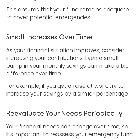
This ensures that your fund remains adequate
to cover potential emergencies.
Small Increases Over Time
As your financial situation improves, consider
increasing your contributions. Even a small
bump in your monthly savings can make a big
difference over time.
For example, if you get a raise at work, try to
increase your savings by a similar percentage.
Reevaluate Your Needs Periodically
Your financial needs can change over time, so
it’s important to reassess your emergency fund