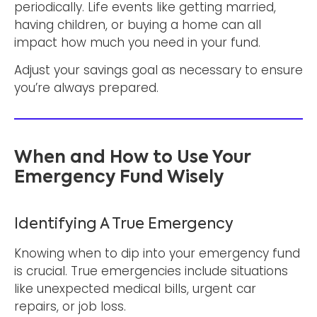
periodically. Life events like getting married,
having children, or buying a home can all
impact how much you need in your fund.
Adjust your savings goal as necessary to ensure
you’re always prepared.
When and How to Use Your
Emergency Fund Wisely
Identifying A True Emergency
Knowing when to dip into your emergency fund
is crucial. True emergencies include situations
like unexpected medical bills, urgent car
repairs, or job loss.