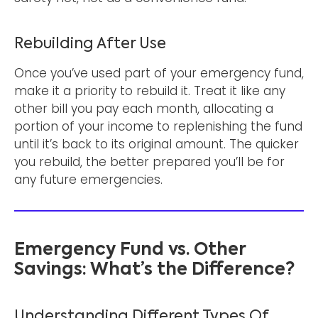
Rebuilding After Use
Once you’ve used part of your emergency fund,
make it a priority to rebuild it. Treat it like any
other bill you pay each month, allocating a
portion of your income to replenishing the fund
until it’s back to its original amount. The quicker
you rebuild, the better prepared you’ll be for
any future emergencies.
Emergency Fund vs. Other
Savings: What’s the Difference?
Understanding Different Types Of