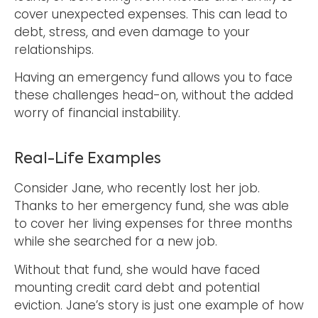
cover unexpected expenses. This can lead to
debt, stress, and even damage to your
relationships.
Having an emergency fund allows you to face
these challenges head-on, without the added
worry of financial instability.
Real-Life Examples
Consider Jane, who recently lost her job.
Thanks to her emergency fund, she was able
to cover her living expenses for three months
while she searched for a new job.
Without that fund, she would have faced
mounting credit card debt and potential
eviction. Jane’s story is just one example of how