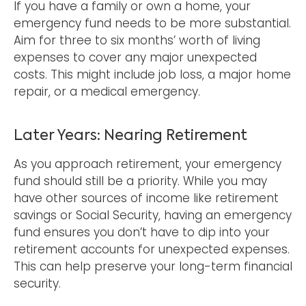
If you have a family or own a home, your
emergency fund needs to be more substantial.
Aim for three to six months’ worth of living
expenses to cover any major unexpected
costs. This might include job loss, a major home
repair, or a medical emergency.
Later Years: Nearing Retirement
As you approach retirement, your emergency
fund should still be a priority. While you may
have other sources of income like retirement
savings or Social Security, having an emergency
fund ensures you don’t have to dip into your
retirement accounts for unexpected expenses.
This can help preserve your long-term financial
security.