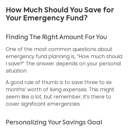
How Much Should You Save for
Your Emergency Fund?
Finding The Right Amount For You
One of the most common questions about
emergency fund planning is, “How much should
I save?” The answer depends on your personal
situation.
A good rule of thumb is to save three to six
months’ worth of living expenses. This might
seem like a lot, but remember, it’s there to
cover significant emergencies.
Personalizing Your Savings Goal