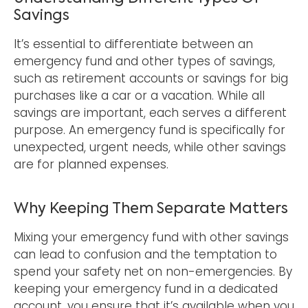
Savings
It’s essential to differentiate between an
emergency fund and other types of savings,
such as retirement accounts or savings for big
purchases like a car or a vacation. While all
savings are important, each serves a different
purpose. An emergency fund is specifically for
unexpected, urgent needs, while other savings
are for planned expenses.
Why Keeping Them Separate Matters
Mixing your emergency fund with other savings
can lead to confusion and the temptation to
spend your safety net on non-emergencies. By
keeping your emergency fund in a dedicated
account, you ensure that it’s available when you