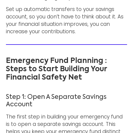
Set up automatic transfers to your savings
account, so you don’t have to think about it. As
your financial situation improves, you can
increase your contributions.
Emergency Fund Planning :
Steps to Start Building Your
Financial Safety Net
Step 1: Open A Separate Savings
Account
The first step in building your emergency fund
is to open a separate savings account. This
helps you keep your emergency fund distinct