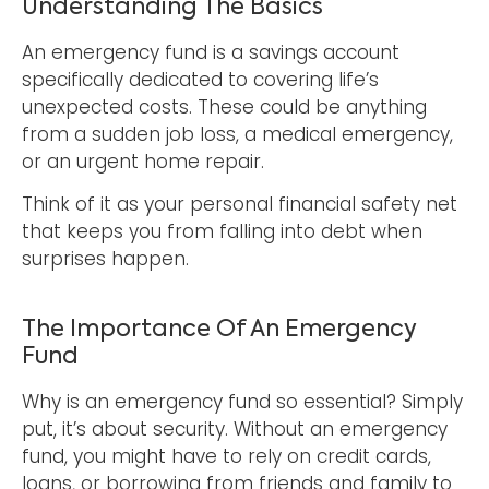
Understanding The Basics
An emergency fund is a savings account
specifically dedicated to covering life’s
unexpected costs. These could be anything
from a sudden job loss, a medical emergency,
or an urgent home repair.
Think of it as your personal financial safety net
that keeps you from falling into debt when
surprises happen.
The Importance Of An Emergency
Fund
Why is an emergency fund so essential? Simply
put, it’s about security. Without an emergency
fund, you might have to rely on credit cards,
loans, or borrowing from friends and family to