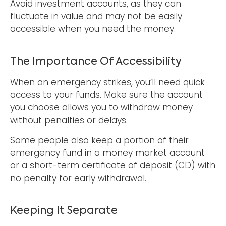
Avoid investment accounts, as they can
fluctuate in value and may not be easily
accessible when you need the money.
The Importance Of Accessibility
When an emergency strikes, you’ll need quick
access to your funds. Make sure the account
you choose allows you to withdraw money
without penalties or delays.
Some people also keep a portion of their
emergency fund in a money market account
or a short-term certificate of deposit (CD) with
no penalty for early withdrawal.
Keeping It Separate