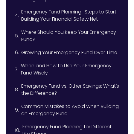
Emergency Fund Planning : Steps to Start
Building Your Financial Safety Net
Where Should You Keep Your Emergency
Fund?
Growing Your Emergency Fund Over Time
When and How to Use Your Emergency
Fund Wisely
Emergency Fund vs. Other Savings: What’s
the Difference?
Common Mistakes to Avoid When Building
an Emergency Fund
Emergency Fund Planning for Different
Life Stages