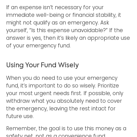
If an expense isn’t necessary for your
immediate well-being or financial stability, it
might not qualify as an emergency. Ask
yourself, “Is this expense unavoidable?” If the
answer is yes, then it’s likely an appropriate use
of your emergency fund.
Using Your Fund Wisely
When you do need to use your emergency
fund, it’s important to do so wisely. Prioritize
your most urgent needs first. If possible, only
withdraw what you absolutely need to cover
the emergency, leaving the rest intact for
future use.
Remember, the goal is to use this money as a
safety net, not as a convenience fund.