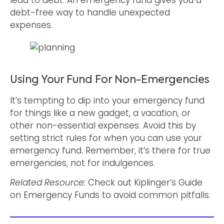
debt-free way to handle unexpected
expenses.
Using Your Fund For Non-Emergencies
It’s tempting to dip into your emergency fund
for things like a new gadget, a vacation, or
other non-essential expenses. Avoid this by
setting strict rules for when you can use your
emergency fund. Remember, it’s there for true
emergencies, not for indulgences.
Related Resource:
Check out Kiplinger’s Guide
on Emergency Funds to avoid common pitfalls.