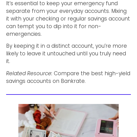
It’s essential to keep your emergency fund
separate from your everyday accounts. Mixing
it with your checking or regular savings account
can tempt you to dip into it for non-
emergencies.
By keeping it in a distinct account, you’re more
likely to leave it untouched until you truly need
it.
Related Resource:
Compare the best high-yield
savings accounts on Bankrate.