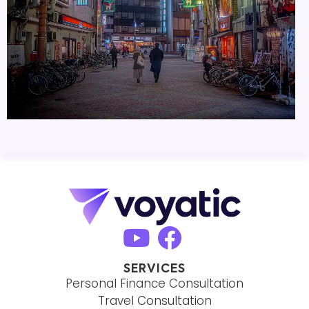
SERVICES
Personal Finance Consultation
Travel Consultation