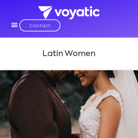
Contact
Latin Women