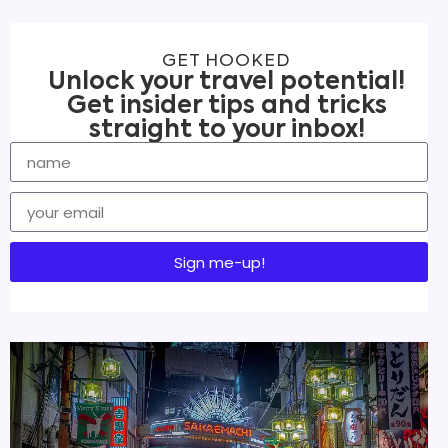
GET HOOKED
Unlock your travel potential!
Get insider tips and tricks
straight to your inbox!
Sign me-up!