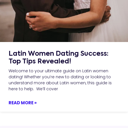
Latin Women Dating Success:
Top Tips Revealed!
Welcome to your ultimate guide on Latin women
dating! Whether you’re new to dating or looking to
understand more about Latin women, this guide is
here to help. We’ll cover
READ MORE »